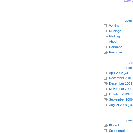
"Law 
open a
Venting
Musings
Mailbag
About
Cartoons
Resumes
A
open a
April 2025
(3)
November 2010
December 2009
November 2009
October 2009
(6
September 2009
August 2009
(3)
open a
Blogroll
Sponsored