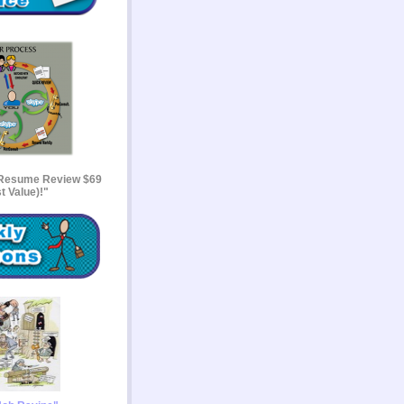
 Resume Review $69
t Value)!"