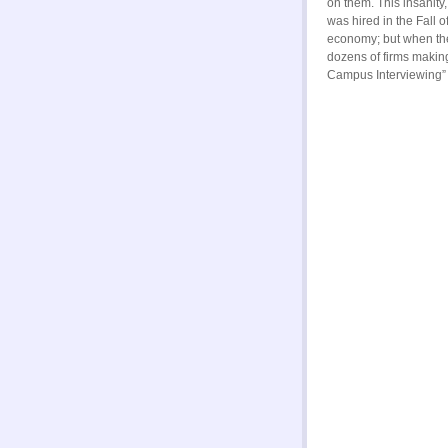
on them. This insanity
was hired in the Fall o
economy; but when the
dozens of firms makin
Campus Interviewing”