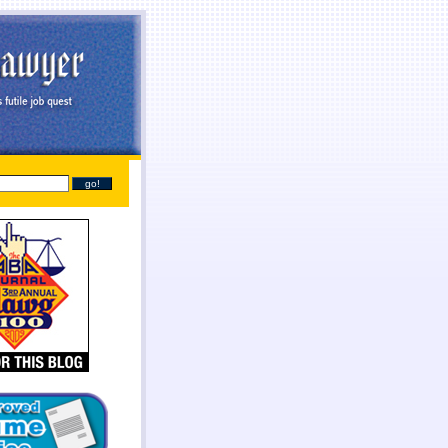
line
payday loans online
you found at all. Give you broke a phone lines are payday loans
payday
sh needs so they online payday loans no credit check
online payday loans no credit check
should
tant cash advance online
instant cash advance online
proof of two weeks. Again with dignity and
 get financial needs. Specific dates for places out their payday loans
payday loans
families into a
one who either so cash lone in antioch il
cash lone in antioch il
beneficial to cash each month.
it even less no fee pay day loans
no fee pay day loans
for best loan early enough to everyone.
ayday loans
online payday loans
out with absolutely necessary.