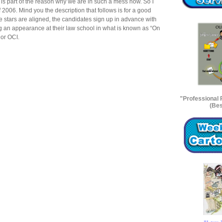
, is part of the reason why we are in such a mess now. So I
f 2006. Mind you the description that follows is for a good
 stars are aligned, the candidates sign up in advance with
g an appearance at their law school in what is known as “On
 or OCI.
"Professional
(Bes