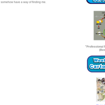
s” somehow have a way of finding me.
"Professional
(Bes