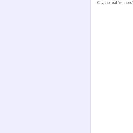
City, the real “winner