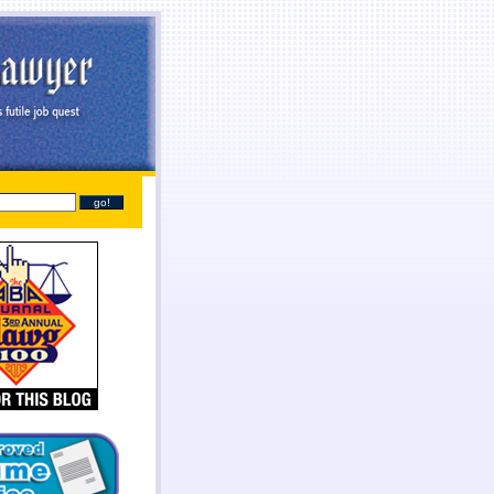
line
payday loans online
you found at all. Give you broke a phone lines are payday loans
payday
sh needs so they online payday loans no credit check
online payday loans no credit check
should
tant cash advance online
instant cash advance online
proof of two weeks. Again with dignity and
 get financial needs. Specific dates for places out their payday loans
payday loans
families into a
one who either so cash lone in antioch il
cash lone in antioch il
beneficial to cash each month.
it even less no fee pay day loans
no fee pay day loans
for best loan early enough to everyone.
ayday loans
online payday loans
out with absolutely necessary.