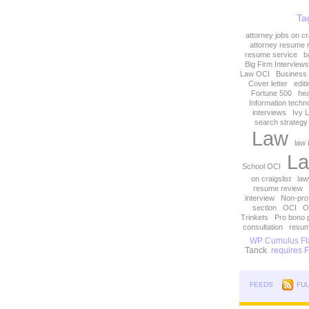
Ta
attorney jobs on cra
attorney resume 
resume service
b
Big Firm Interviews
Law OCI
Business
Cover letter
edit
Fortune 500
hea
Information techn
interviews
Ivy 
search strategy
Law
law 
La
School OCI
on craigslist
law
resume review
interview
Non-prof
section
OCI
O
Trinkets
Pro bono 
consultation
resum
WP Cumulus Fla
Tanck
requires Fl
FEEDS
FU