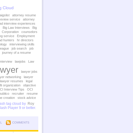
g Cloud
igslist
attorney resume
review service
attorney
ad interview experiences
Big Law Interviews
Big
Corporation
counselors
ing service
Employment
d hunters
hr directors
ology
interviewing skills
League
job search
job
journey of a resume
interview
lawjobs
Law
wyer
lawyer jobs
yer networking
lawyer
lawyer resumes
legal
it organization
objective
CI Interview Tips
OCI
publico
recruiter
resume
e creation
stock advice
sh tag cloud by
Roy
ash Player 9 or better.
LL
COMMENTS