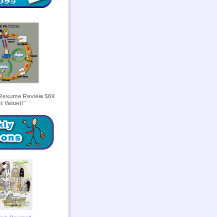
 Resume Review $69
t Value)!"