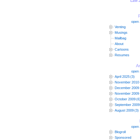
"Law 
open a
Venting
Musings
Mailbag
About
Cartoons
Resumes
A
open a
April 2025
(3)
November 2010
December 2009
November 2009
October 2009
(6
September 2009
August 2009
(3)
open a
Blogroll
Sponsored