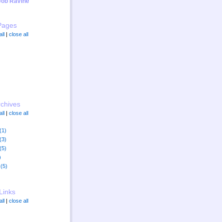
Job Ravine"
Pages
ll
|
close all
rchives
ll
|
close all
(1)
(3)
(5)
)
(5)
Links
ll
|
close all