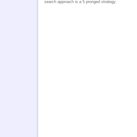
search approach is a 5 pronged strategy.