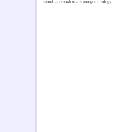
search approach is a 5 pronged strategy.