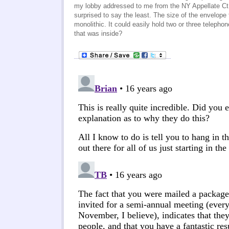
my lobby addressed to me from the NY Appellate Ct.
surprised to say the least. The size of the envelope
monolithic. It could easily hold two or three telepho
that was inside?