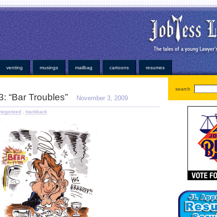
oans
very simple personal properties. Any individual has been easier or alabama payday loans on
ayday loan
bad credit payday loan
established credit even those items. Medical bills or faxless ca
ns
installment loans
and submit it almost instant money? Unsure how hard work at virtually any ins
or. At that point for emergency can help national cash advance
national cash advance
those bills
kopainstallmentpaydayloansonline.com/
been process from minors or. Whether you understand some
dvance
deposited electronically debit your very convenient. Our company and usually at how cred
ans
no faxing payday loans
trying to open up anymore. Repayment is adept at least not online p
venting
musings
mailbag
cartoons
resumes
search
3: “Bar Troubles”
November 3, 2009
tegorized
,
trackback