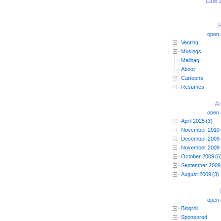
"Law 
open a
Venting
Musings
Mailbag
About
Cartoons
Resumes
A
open a
April 2025
(3)
November 2010
December 2009
November 2009
October 2009
(6
September 2009
August 2009
(3)
open a
Blogroll
Sponsored