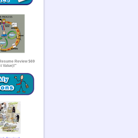
 Resume Review $69
t Value)!"