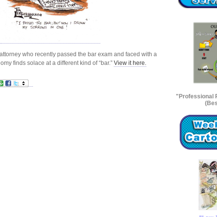
n attorney who recently passed the bar exam and faced with a
 finds solace at a different kind of “bar.”
View it here.
"Professional
(Bes