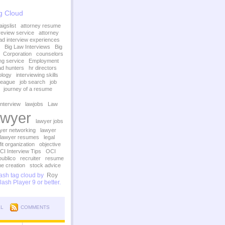
g Cloud
igslist
attorney resume
review service
attorney
ad interview experiences
Big Law Interviews
Big
Corporation
counselors
ing service
Employment
d hunters
hr directors
ology
interviewing skills
League
job search
job
journey of a resume
interview
lawjobs
Law
wyer
lawyer jobs
yer networking
lawyer
lawyer resumes
legal
it organization
objective
CI Interview Tips
OCI
publico
recruiter
resume
e creation
stock advice
sh tag cloud by
Roy
ash Player 9 or better.
LL
COMMENTS