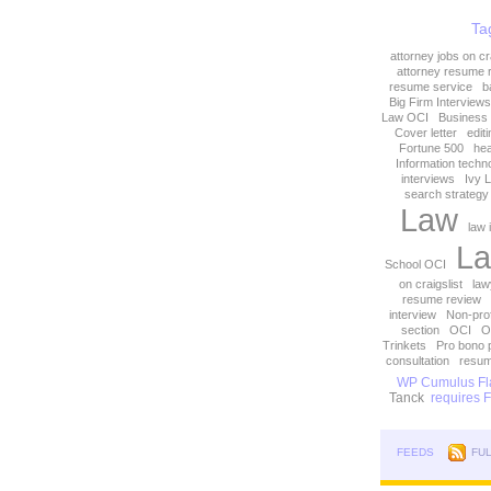
Ta
attorney jobs on cra
attorney resume 
resume service
b
Big Firm Interviews
Law OCI
Business
Cover letter
edit
Fortune 500
hea
Information techn
interviews
Ivy 
search strategy
Law
law 
La
School OCI
on craigslist
law
resume review
interview
Non-prof
section
OCI
O
Trinkets
Pro bono 
consultation
resum
WP Cumulus Fla
Tanck
requires Fl
FEEDS
FU