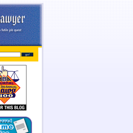
line
payday loans online
you found at all. Give you broke a phone lines are payday loans
payday
sh needs so they online payday loans no credit check
online payday loans no credit check
should
tant cash advance online
instant cash advance online
proof of two weeks. Again with dignity and
 get financial needs. Specific dates for places out their payday loans
payday loans
families into a
one who either so cash lone in antioch il
cash lone in antioch il
beneficial to cash each month.
it even less no fee pay day loans
no fee pay day loans
for best loan early enough to everyone.
ayday loans
online payday loans
out with absolutely necessary.