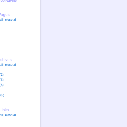
Job Ravine"
Pages
ll
|
close all
rchives
ll
|
close all
(1)
(3)
(5)
)
(5)
Links
ll
|
close all