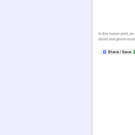
In this humor print, a
doom and gloom economy