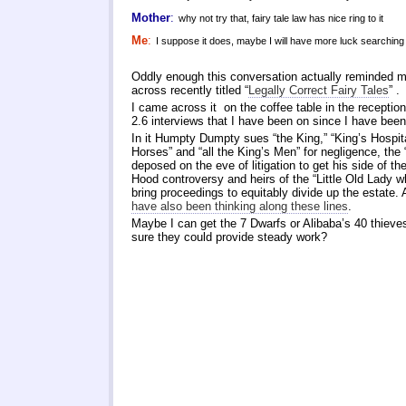
Mother
:
why not try that, fairy tale law has nice ring to it
Me
:
I suppose it does, maybe I will have more luck searching 
Oddly enough this conversation actually reminded 
across recently titled “
Legally Correct Fairy Tales
” .
I came across it on the coffee table in the receptio
2.6 interviews that I have been on since I have be
In it Humpty Dumpty sues “the King,” “King’s Hospital
Horses” and “all the King’s Men” for negligence, the “
deposed on the eve of litigation to get his side of th
Hood controversy and heirs of the “Little Old Lady w
bring proceedings to equitably divide up the estate.
have also been thinking along these lines
.
Maybe I can get the 7 Dwarfs or Alibaba’s 40 thieves
sure they could provide steady work?